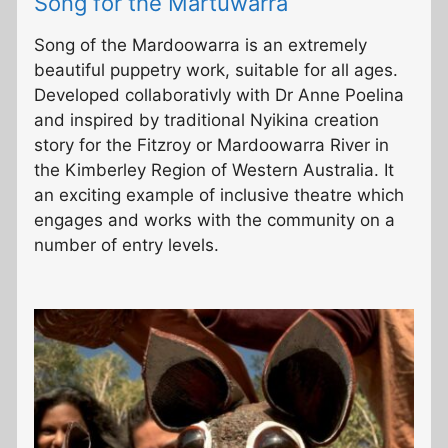
Song for the Martuwarra
Song of the Mardoowarra is an extremely
beautiful puppetry work, suitable for all ages.
Developed collaborativly with Dr Anne Poelina
and inspired by traditional Nyikina creation
story for the Fitzroy or Mardoowarra River in
the Kimberley Region of Western Australia. It
an exciting example of inclusive theatre which
engages and works with the community on a
number of entry levels.