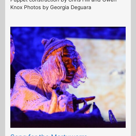
Knox Photos by Georgia Deguara