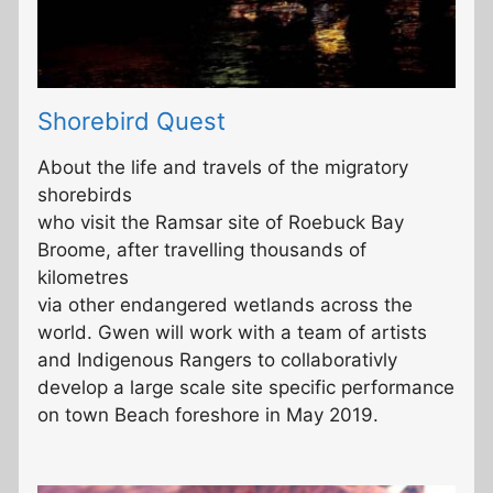
Shorebird Quest
About the life and travels of the migratory
shorebirds
who visit the Ramsar site of Roebuck Bay
Broome, after travelling thousands of
kilometres
via other endangered wetlands across the
world. Gwen will work with a team of artists
and Indigenous Rangers to collaborativly
develop a large scale site specific performance
on town Beach foreshore in May 2019.