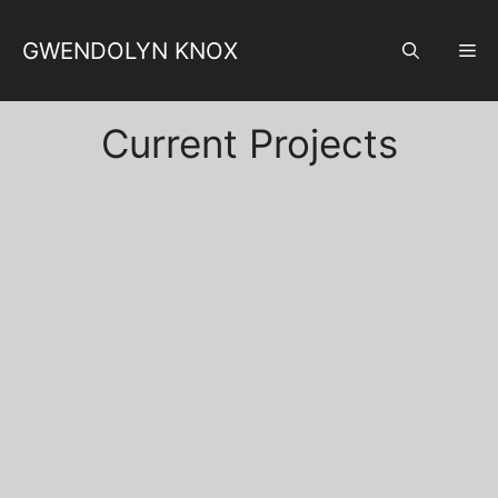
Skip
to
GWENDOLYN KNOX
M
content
Current Projects