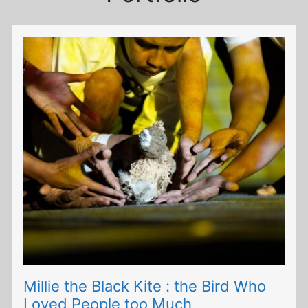
Millie the Black Kite : the Bird Who
Loved People too Much