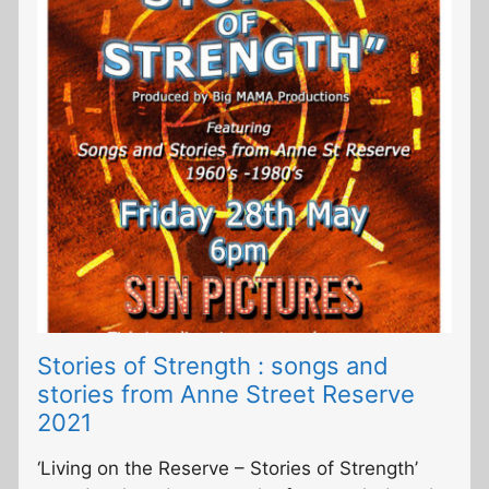
Stories of Strength : songs and
stories from Anne Street Reserve
2021
‘Living on the Reserve – Stories of Strength’