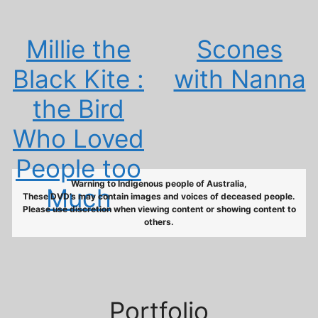
Millie the
Scones
Black Kite :
with Nanna
the Bird
Who Loved
People too
Warning to Indigenous people of Australia,
Much
These DVD’s may contain images and voices of deceased people.
Please use discretion when viewing content or showing content to
others.
Portfolio