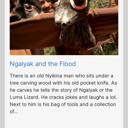
Ngalyak and the Flood
There is an old Nyikina man who sits under a
tree carving wood with his old pocket knife. As
he carves he tells the story of Ngalyak or the
Luma Lizard. He cracks jokes and laughs a lot.
Next to him is his bag of tools and a collection
of…