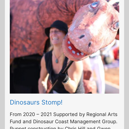
Dinosaurs Stomp!
From 2020 – 2021 Supported by Regional Arts
Fund and Dinosaur Coast Management Group.
Puppet construction by Chris Hill and Gwen