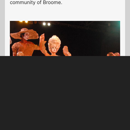
community of Broome.
Costume Design