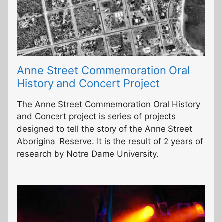
Anne Street Commemoration Oral
History and Concert Project
The Anne Street Commemoration Oral History
and Concert project is series of projects
designed to tell the story of the Anne Street
Aboriginal Reserve. It is the result of 2 years of
research by Notre Dame University.