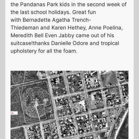
the Pandanas Park kids in the second week of
the last school holidays. Great fun
with Bernadette Agatha Trench-
Thiedeman and Karen Hethey, Anne Poelina,
Meredith Bell Even Jabby came out of his
suitcase!thanks Danielle Odore and tropical
upholstery for all the foam.