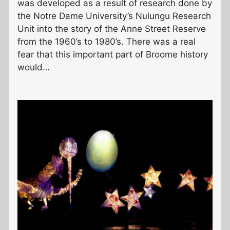
was developed as a result of research done by
the Notre Dame University’s Nulungu Research
Unit into the story of the Anne Street Reserve
from the 1960’s to 1980’s. There was a real
fear that this important part of Broome history
would…