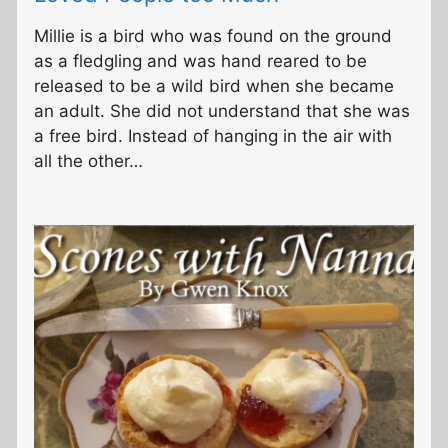
Millie is a bird who was found on the ground
as a fledgling and was hand reared to be
released to be a wild bird when she became
an adult. She did not understand that she was
a free bird. Instead of hanging in the air with
all the other…