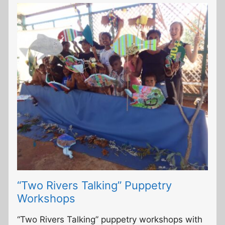
“Two Rivers Talking” Puppetry
Workshops
“Two Rivers Talking” puppetry workshops with