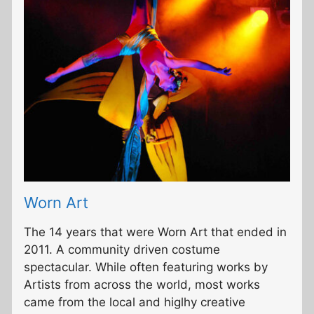
Worn Art
The 14 years that were Worn Art that ended in
2011. A community driven costume
spectacular. While often featuring works by
Artists from across the world, most works
came from the local and higlhy creative