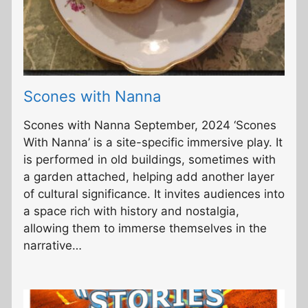
Scones with Nanna
Scones with Nanna September, 2024 ‘Scones
With Nanna’ is a site-specific immersive play. It
is performed in old buildings, sometimes with
a garden attached, helping add another layer
of cultural significance. It invites audiences into
a space rich with history and nostalgia,
allowing them to immerse themselves in the
narrative…