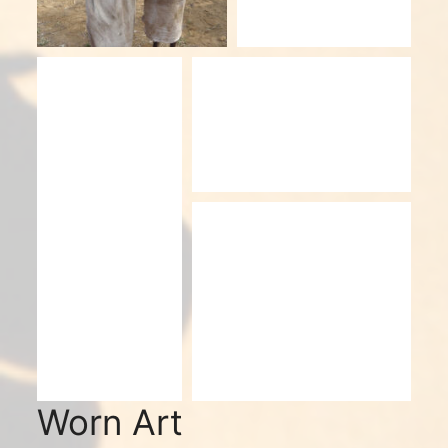
Worn Art