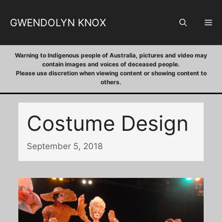
Skip
to
GWENDOLYN KNOX
M
content
Warning to Indigenous people of Australia, pictures and video may
contain images and voices of deceased people.
Please use discretion when viewing content or showing content to
others.
Costume Design
September 5, 2018