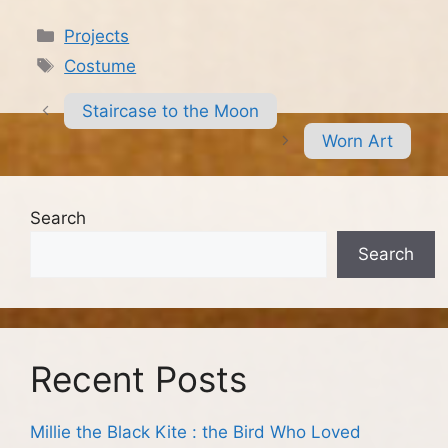
Categories
Projects
Tags
Costume
Staircase to the Moon
Worn Art
Search
Search
Recent Posts
Millie the Black Kite : the Bird Who Loved