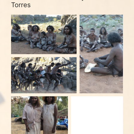
Torres