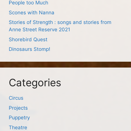
People too Much
Scones with Nanna
Stories of Strength : songs and stories from
Anne Street Reserve 2021
Shorebird Quest
Dinosaurs Stomp!
Categories
Circus
Projects
Puppetry
Theatre