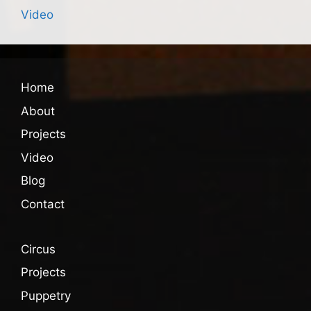
Video
Home
About
Projects
Video
Blog
Contact
Circus
Projects
Puppetry