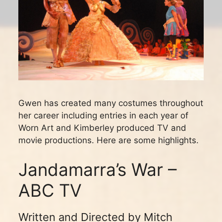
Gwen has created many costumes throughout
her career including entries in each year of
Worn Art and Kimberley produced TV and
movie productions. Here are some highlights.
Jandamarra’s War –
ABC TV
Written and Directed by Mitch