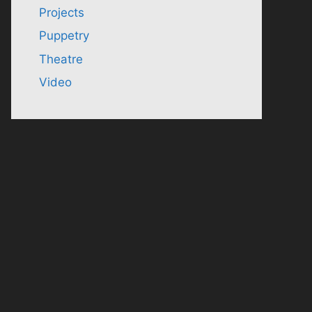
Projects
Puppetry
Theatre
Video