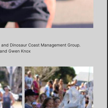
d and Dinosaur Coast Management Group.
ll and Gwen Knox