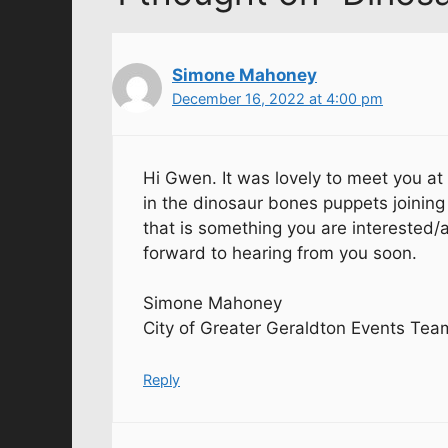
Simone Mahoney
December 16, 2022 at 4:00 pm
Hi Gwen. It was lovely to meet you at
in the dinosaur bones puppets joining 
that is something you are interested/a
forward to hearing from you soon.
Simone Mahoney
City of Greater Geraldton Events Tea
Reply