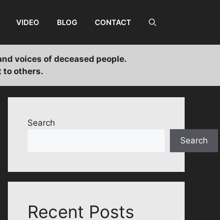
VIDEO
BLOG
CONTACT
and voices of deceased people.
 to others.
Search
Search
Recent Posts