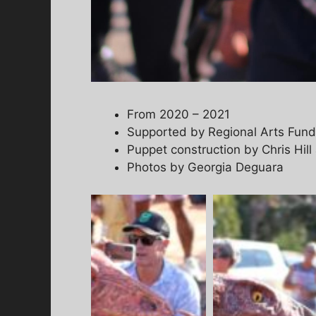
From 2020 – 2021
Supported by Regional Arts Fun
Puppet construction by Chris Hi
Photos by Georgia Deguara