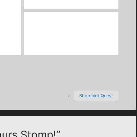
Shorebird Quest
aurs Stomp!”