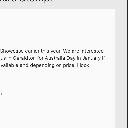
 Showcase earlier this year. We are interested
us in Geraldton for Australia Day in January if
vailable and depending on price. I look
m