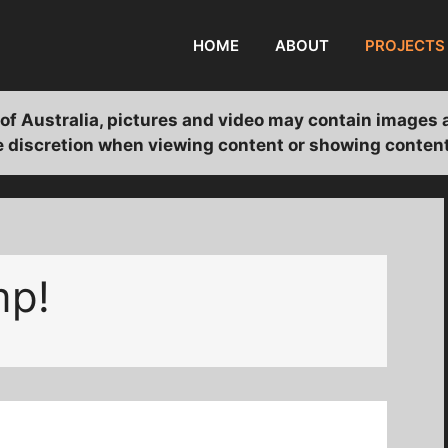
HOME
ABOUT
PROJECTS
of Australia, pictures and video may contain images 
 discretion when viewing content or showing content
mp!