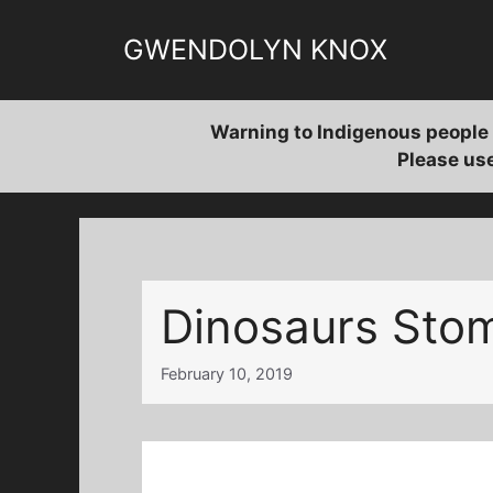
Skip
to
GWENDOLYN KNOX
content
Warning to Indigenous people 
Please use
Dinosaurs Sto
February 10, 2019