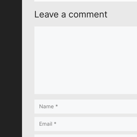
Leave a comment
Comment
Name
Email