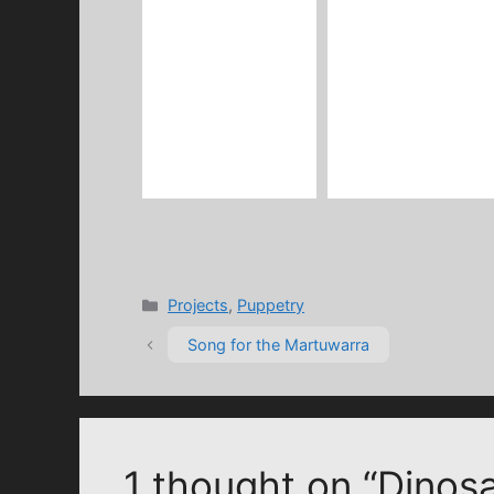
Categories
Projects
,
Puppetry
Song for the Martuwarra
1 thought on “Dinos