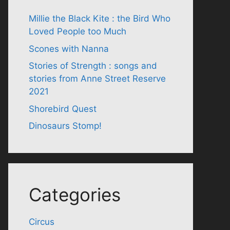
Millie the Black Kite : the Bird Who
Loved People too Much
Scones with Nanna
Stories of Strength : songs and
stories from Anne Street Reserve
2021
Shorebird Quest
Dinosaurs Stomp!
Categories
Circus