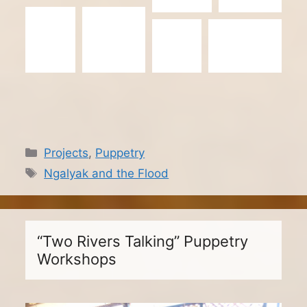
Categories
Projects
,
Puppetry
Tags
Ngalyak and the Flood
“Two Rivers Talking” Puppetry
Workshops