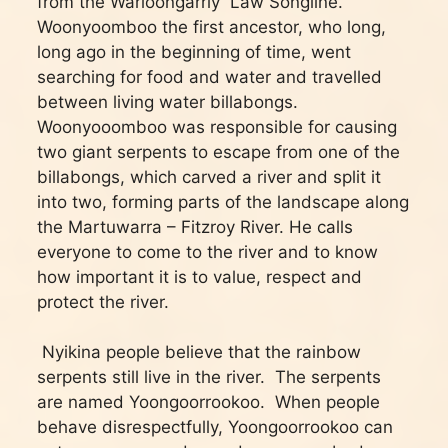
from the Warloongarriy Law Songline.
Woonyoomboo the first ancestor, who long,
long ago in the beginning of time, went
searching for food and water and travelled
between living water billabongs.
Woonyooomboo was responsible for causing
two giant serpents to escape from one of the
billabongs, which carved a river and split it
into two, forming parts of the landscape along
the Martuwarra – Fitzroy River. He calls
everyone to come to the river and to know
how important it is to value, respect and
protect the river.
Nyikina people believe that the rainbow
serpents still live in the river. The serpents
are named Yoongoorrookoo. When people
behave disrespectfully, Yoongoorrookoo can