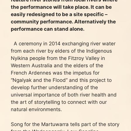
the performance will take place. It can be
easily redesigned to be a site specific –
community performance. Alternatively the
performance can stand alone.
A ceremony in 2014 exchanging river water
from each river by elders of the Indigenous
Nyikina people from the Fitzroy Valley in
Western Australia and the elders of the
French Ardennes was the impetus for
“Ngalyak and the Flood” and this project to
develop further understanding of the
universal importance of both river health and
the art of storytelling to connect with our
natural environments.
Song for the Martuwarra tells part of the story