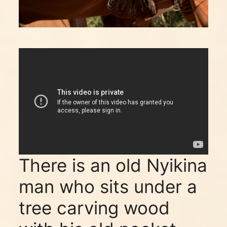
There is an old Nyikina
man who sits under a
tree carving wood