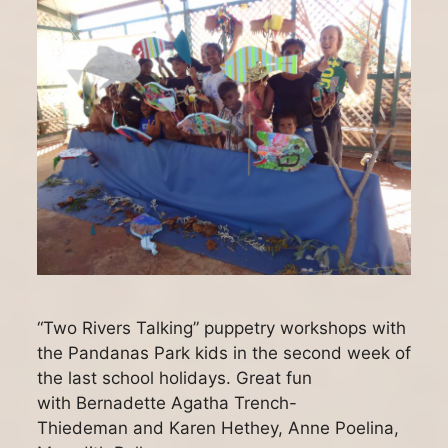
“Two Rivers Talking” puppetry workshops with
the Pandanas Park kids in the second week of
the last school holidays. Great fun
with Bernadette Agatha Trench-
Thiedeman and Karen Hethey, Anne Poelina,