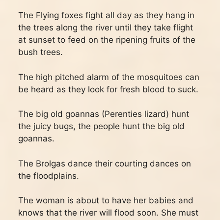
The Flying foxes fight all day as they hang in
the trees along the river until they take flight
at sunset to feed on the ripening fruits of the
bush trees.
The high pitched alarm of the mosquitoes can
be heard as they look for fresh blood to suck.
The big old goannas (Perenties lizard) hunt
the juicy bugs, the people hunt the big old
goannas.
The Brolgas dance their courting dances on
the floodplains.
The woman is about to have her babies and
knows that the river will flood soon. She must