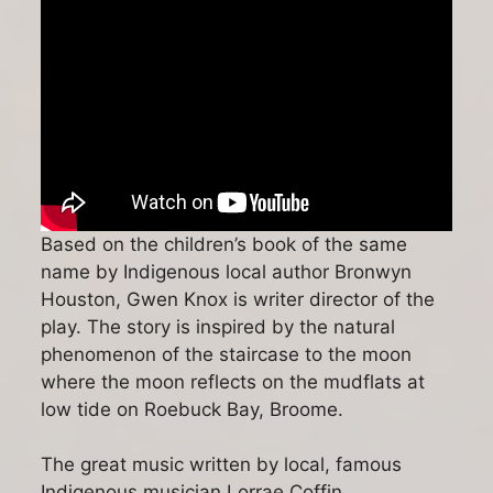
Based on the children’s book of the same
name by Indigenous local author Bronwyn
Houston, Gwen Knox is writer director of the
play. The story is inspired by the natural
phenomenon of the staircase to the moon
where the moon reflects on the mudflats at
low tide on Roebuck Bay, Broome.
The great music written by local, famous
Indigenous musician Lorrae Coffin