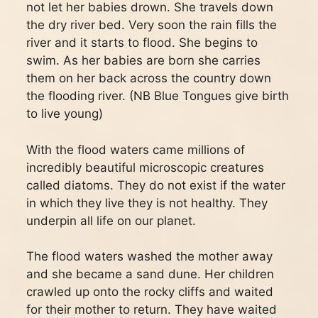
not let her babies drown. She travels down
the dry river bed. Very soon the rain fills the
river and it starts to flood. She begins to
swim. As her babies are born she carries
them on her back across the country down
the flooding river. (NB Blue Tongues give birth
to live young)
With the flood waters came millions of
incredibly beautiful microscopic creatures
called diatoms. They do not exist if the water
in which they live they is not healthy. They
underpin all life on our planet.
The flood waters washed the mother away
and she became a sand dune. Her children
crawled up onto the rocky cliffs and waited
for their mother to return. They have waited