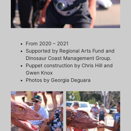
From 2020 – 2021
Supported by Regional Arts Fund and
Dinosaur Coast Management Group.
Puppet construction by Chris Hill and
Gwen Knox
Photos by Georgia Deguara