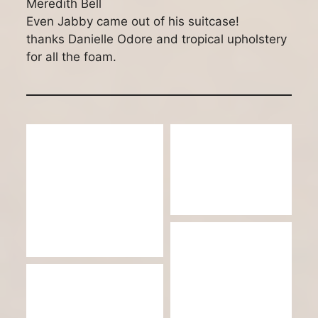
Meredith Bell
Even Jabby came out of his suitcase!
thanks Danielle Odore and tropical upholstery
for all the foam.