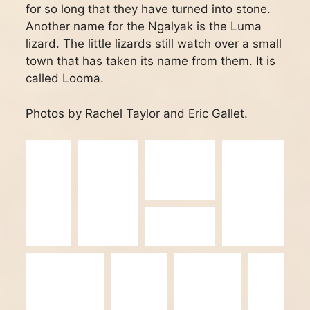
for so long that they have turned into stone.
Another name for the Ngalyak is the Luma
lizard. The little lizards still watch over a small
town that has taken its name from them. It is
called Looma.
Photos by Rachel Taylor and Eric Gallet.