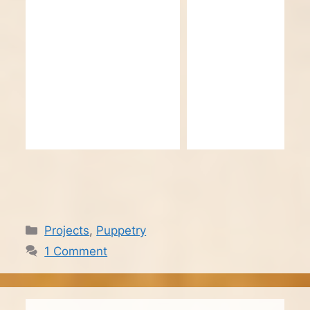
Categories
Projects
,
Puppetry
1 Comment