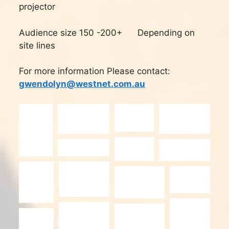
projector
Audience size 150 -200+ Depending on
site lines
For more information Please contact:
gwendolyn@westnet.com.au