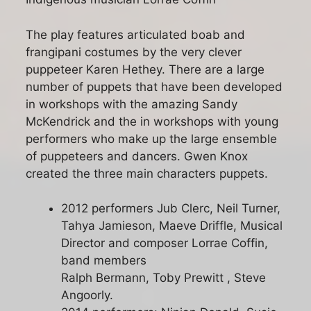
The play features articulated boab and
frangipani costumes by the very clever
puppeteer Karen Hethey. There are a large
number of puppets that have been developed
in workshops with the amazing Sandy
McKendrick and the in workshops with young
performers who make up the large ensemble
of puppeteers and dancers. Gwen Knox
created the three main characters puppets.
2012 performers Jub Clerc, Neil Turner,
Tahya Jamieson, Maeve Driffle, Musical
Director and composer Lorrae Coffin,
band members
Ralph Bermann, Toby Prewitt , Steve
Angoorly.