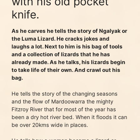
with his old pocket
knife.
As he carves he tells the story of Ngalyak or
the Luma Lizard. He cracks jokes and
laughs a lot. Next to him is his bag of tools
and a collection of lizards that he has
already made. As he talks, his lizards begin
to take life of their own. And crawl out his
bag.
He tells the story of the changing seasons
and the flow of Mardoowarra the mighty
Fitzroy River that for most of the year has
been a dry hot river bed. When it floods it can
be over 20kms wide in places.