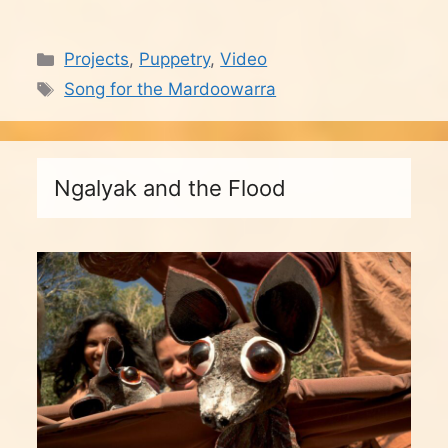
Categories
Projects
,
Puppetry
,
Video
Tags
Song for the Mardoowarra
Ngalyak and the Flood