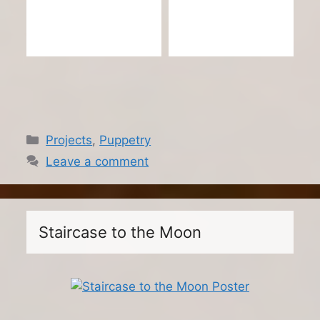
Categories
Projects
,
Puppetry
Leave a comment
Staircase to the Moon