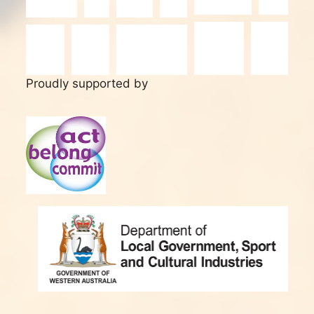
Proudly supported by