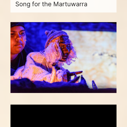
Song for the Martuwarra