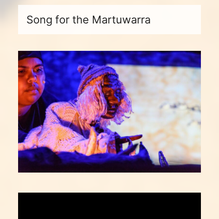
Song for the Martuwarra