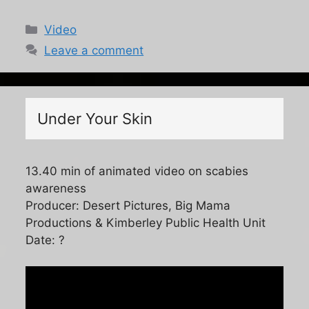
Categories
Video
Leave a comment
Under Your Skin
13.40 min of animated video on scabies
awareness
Producer: Desert Pictures, Big Mama
Productions & Kimberley Public Health Unit
Date: ?