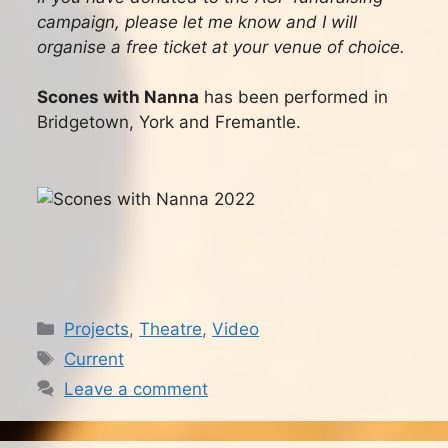
campaign, please let me know and I will
organise a free ticket at your venue of choice.
Scones with Nanna
has been performed in
Bridgetown, York and Fremantle.
Categories
Projects
,
Theatre
,
Video
Tags
Current
Leave a comment