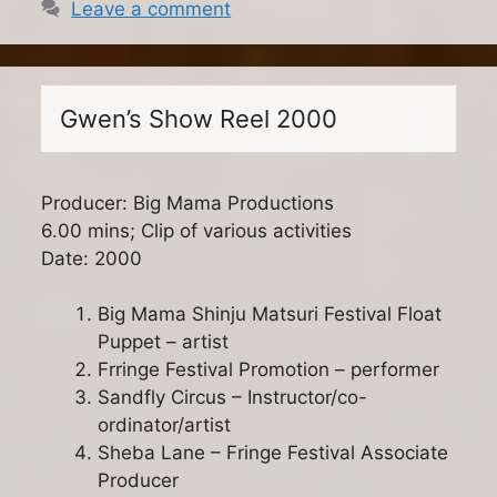
Leave a comment
Gwen’s Show Reel 2000
Producer: Big Mama Productions
6.00 mins; Clip of various activities
Date: 2000
Big Mama Shinju Matsuri Festival Float
Puppet – artist
Frringe Festival Promotion – performer
Sandfly Circus – Instructor/co-
ordinator/artist
Sheba Lane – Fringe Festival Associate
Producer