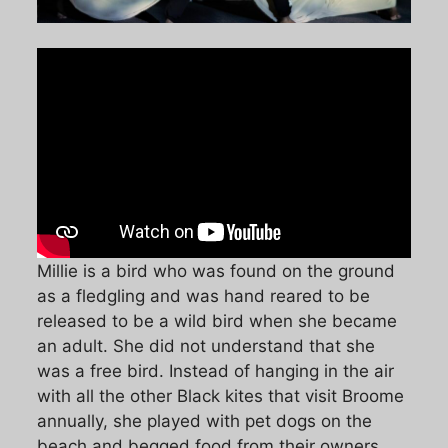
Millie is a bird who was found on the ground
as a fledgling and was hand reared to be
released to be a wild bird when she became
an adult. She did not understand that she
was a free bird. Instead of hanging in the air
with all the other Black kites that visit Broome
annually, she played with pet dogs on the
beach and begged food from their owners