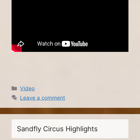
Categories
Video
Leave a comment
Sandfly Circus Highlights