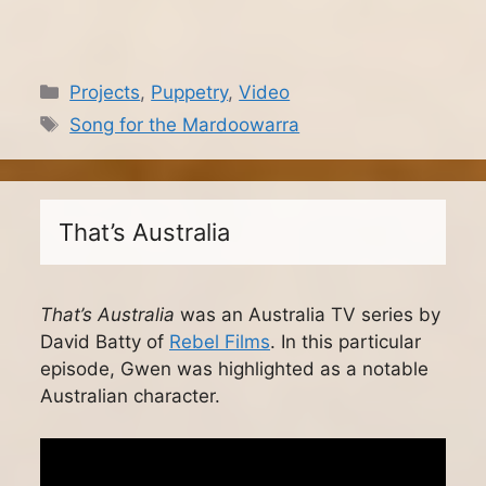
Categories
Projects
,
Puppetry
,
Video
Tags
Song for the Mardoowarra
That’s Australia
That’s Australia
was an Australia TV series by
David Batty of
Rebel Films
. In this particular
episode, Gwen was highlighted as a notable
Australian character.