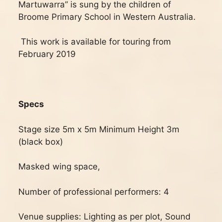
Martuwarra” is sung by the children of
Broome Primary School in Western Australia.
This work is available for touring from
February 2019
Specs
Stage size 5m x 5m Minimum Height 3m
(black box)
Masked wing space,
Number of professional performers: 4
Venue supplies: Lighting as per plot, Sound