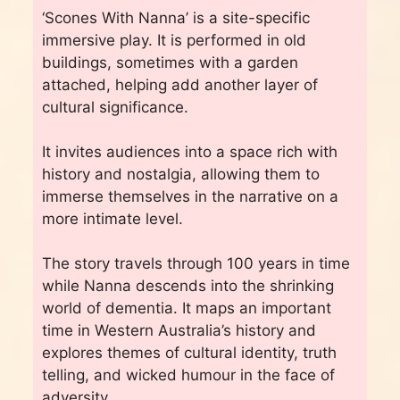
‘Scones With Nanna’ is a site-specific
immersive play. It is performed in old
buildings, sometimes with a garden
attached, helping add another layer of
cultural significance.
It invites audiences into a space rich with
history and nostalgia, allowing them to
immerse themselves in the narrative on a
more intimate level.
The story travels through 100 years in time
while Nanna descends into the shrinking
world of dementia. It maps an important
time in Western Australia’s history and
explores themes of cultural identity, truth
telling, and wicked humour in the face of
adversity.