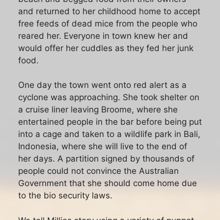
and returned to her childhood home to accept
free feeds of dead mice from the people who
reared her. Everyone in town knew her and
would offer her cuddles as they fed her junk
food.
One day the town went onto red alert as a
cyclone was approaching. She took shelter on
a cruise liner leaving Broome, where she
entertained people in the bar before being put
into a cage and taken to a wildlife park in Bali,
Indonesia, where she will live to the end of
her days. A partition signed by thousands of
people could not convince the Australian
Government that she should come home due
to the bio security laws.