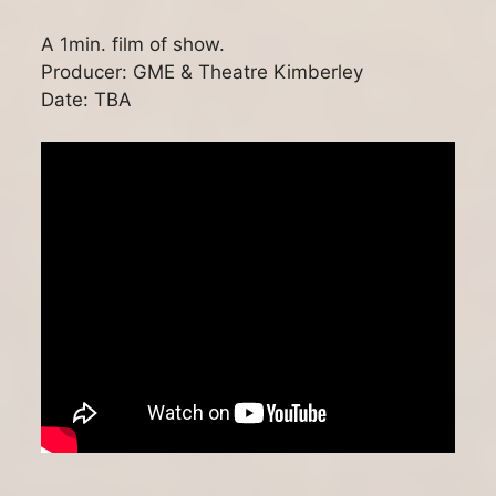
A 1min. film of show.
Producer: GME & Theatre Kimberley
Date: TBA