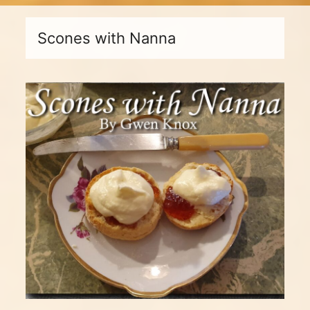
Scones with Nanna