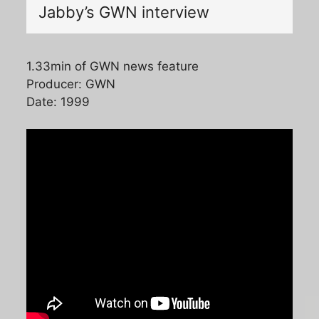
Jabby’s GWN interview
1.33min of GWN news feature
Producer: GWN
Date: 1999