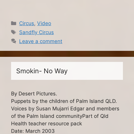
Categories
Circus
,
Video
Tags
Sandfly Circus
Leave a comment
Smokin- No Way
By Desert Pictures.
Puppets by the children of Palm Island QLD.
Voices by Susan Mujarri Edgar and members
of the Palm Island communityPart of Qld
Health teacher resource pack
Date: March 2003