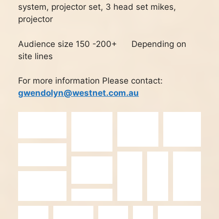
system, projector
set, 3 head set mikes,
projector
Audience size 150 -200+ Depending on
site lines
For more information Please contact:
gwendolyn@westnet.com.au