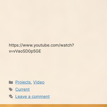
https://www.youtube.com/watch?
v=vVaoSD0p5GE
Categories
Projects
,
Video
Tags
Current
Leave a comment