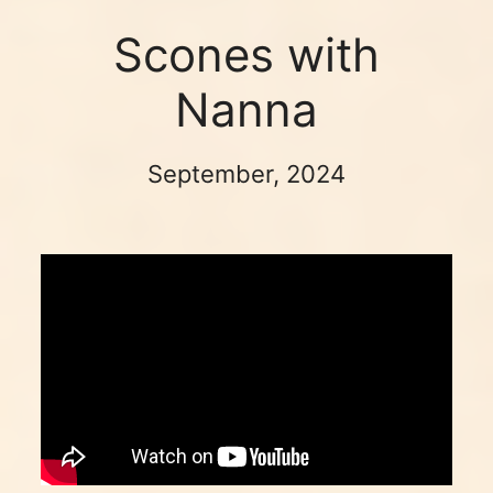
Scones with
Nanna
September, 2024