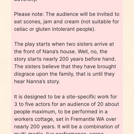
Please note: The audience will be invited to
eat scones, jam and cream (not suitable for
celiac or gluten intolerant people).
The play starts when two sisters arrive at
the front of Nana’s house. Well, no, the
story starts nearly 200 years before hand.
The sisters believe that they have brought
disgrace upon the family, that is until they
hear Nanna’s story.
It is designed to be a site-specific work for
3 to five actors for an audience of 20 about
people maximum, to be performed in a
workers cottage, set in Fremantle WA over
nearly 200 years. It will be a combination of
multi-media, live performance, scone