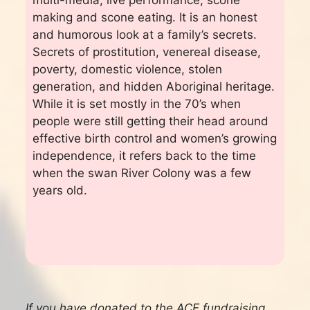
making and scone eating. It is an honest
and humorous look at a family’s secrets.
Secrets of prostitution, venereal disease,
poverty, domestic violence, stolen
generation, and hidden Aboriginal heritage.
While it is set mostly in the 70’s when
people were still getting their head around
effective birth control and women’s growing
independence, it refers back to the time
when the swan River Colony was a few
years old.
If you have donated to the ACF fundraising