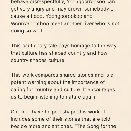
behave disrespectfully, Yoongoorrookoo can
get very angry and may drown somebody or
cause a flood. Yoongoorookoo and
Woonyaoomboo meet another river who is not
doing so well.
This cautionary tale pays homage to the way
that culture has shaped country and how
country shapes culture.
This work compares shared stories and is a
potent warning about the importance of
caring for country and culture. It encourages
us to begin listening to nature again.
Children have helped shape this work. It
includes some of their stories that are told
beside more ancient ones. “The Song for the