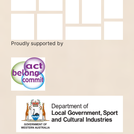
Proudly supported by