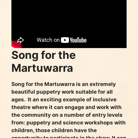
Song for the
Martuwarra
Song for the Martuwarra is an extremely
beautiful puppetry work suitable for all
ages. It an exciting example of inclusive
theatre where it can engage and work with
the community on a number of entry levels
from: puppetry and science workshops with
children, those children have the
opportunity to participate in the show. It can