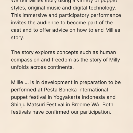
We tell Millies story using a variety of puppet
styles, original music and digital technology.
This immersive and participatory performance
invites the audience to become part of the
cast and to offer advice on how to end Millies
story.
The story explores concepts such as human
compassion and freedom as the story of Milly
unfolds across continents.
Millie … is in development in preparation to be
performed at Pesta Boneka International
puppet festival in Yogyakarta Indonesia and
Shinju Matsuri Festival in Broome WA. Both
festivals have confirmed our participation.