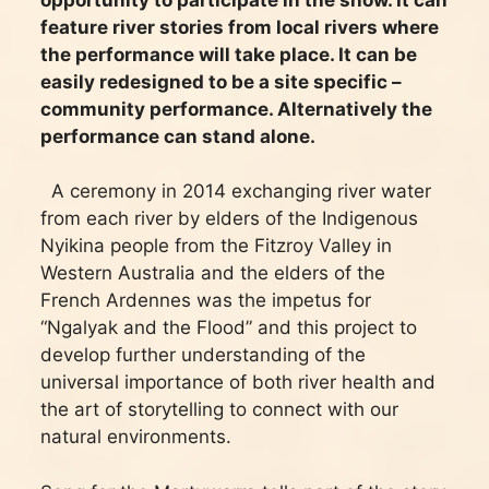
feature river stories from local rivers where
the performance will take place. It can be
easily redesigned to be a site specific –
community performance. Alternatively the
performance can stand alone.
A ceremony in 2014 exchanging river water
from each river by elders of the Indigenous
Nyikina people from the Fitzroy Valley in
Western Australia and the elders of the
French Ardennes was the impetus for
“Ngalyak and the Flood” and this project to
develop further understanding of the
universal importance of both river health and
the art of storytelling to connect with our
natural environments.