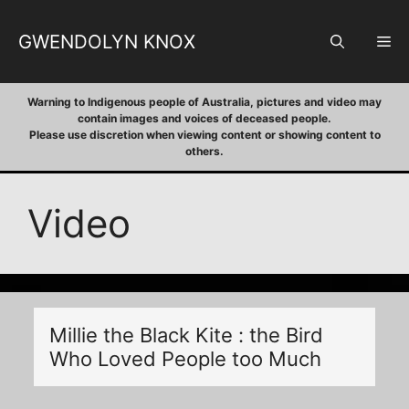
Skip
to
GWENDOLYN KNOX
M
content
Warning to Indigenous people of Australia, pictures and video may
contain images and voices of deceased people.
Please use discretion when viewing content or showing content to
others.
Video
Millie the Black Kite : the Bird
Who Loved People too Much