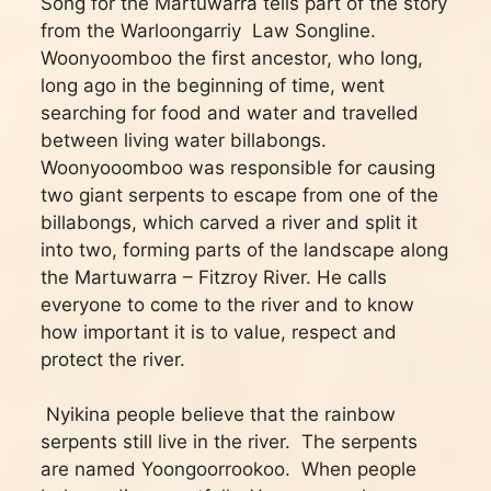
Song for the Martuwarra tells part of the story
from the Warloongarriy Law Songline.
Woonyoomboo the first ancestor, who long,
long ago in the beginning of time, went
searching for food and water and travelled
between living water billabongs.
Woonyooomboo was responsible for causing
two giant serpents to escape from one of the
billabongs, which carved a river and split it
into two, forming parts of the landscape along
the Martuwarra – Fitzroy River. He calls
everyone to come to the river and to know
how important it is to value, respect and
protect the river.
Nyikina people believe that the rainbow
serpents still live in the river. The serpents
are named Yoongoorrookoo. When people