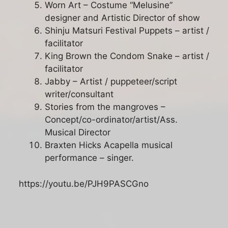
Worn Art – Costume “Melusine”
designer and Artistic Director of show
Shinju Matsuri Festival Puppets – artist /
facilitator
King Brown the Condom Snake – artist /
facilitator
Jabby – Artist / puppeteer/script
writer/consultant
Stories from the mangroves –
Concept/co-ordinator/artist/Ass.
Musical Director
Braxten Hicks Acapella musical
performance – singer.
https://youtu.be/PJH9PASCGno